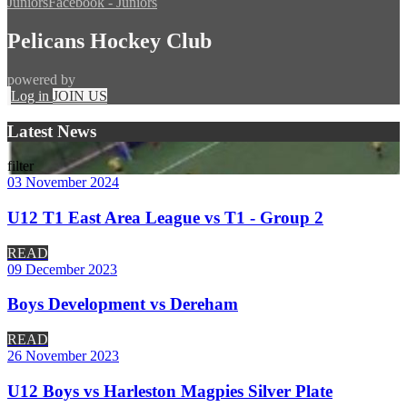
Juniors
Facebook - Juniors
Pelicans Hockey Club
powered by
Log in
JOIN US
Latest News
filter
03 November 2024
U12 T1 East Area League vs T1 - Group 2
READ
09 December 2023
Boys Development vs Dereham
READ
26 November 2023
U12 Boys vs Harleston Magpies Silver Plate