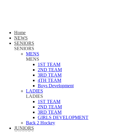
Home
NEWS
SENIORS
SENIORS
MENS
MENS
1ST TEAM
2ND TEAM
3RD TEAM
4TH TEAM
Boys Development
LADIES
LADIES
1ST TEAM
2ND TEAM
3RD TEAM
GIRLS DEVELOPMENT
Back 2 Hockey
JUNIORS