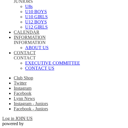
JUNIORS
U8s
U10 BOYS
U10 GIRLS
U12 BOYS
U12 GIRLS
CALENDAR
INFORMATION
INFORMATION
ABOUT US
CONTACT
CONTACT
EXECUTIVE COMMITTEE
CONTACT US
Club Shop
Twitter
Instagram
Facebook
Lynn News
Instagram - Juniors
Facebook - Juniors
Log in
JOIN US
powered by