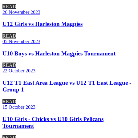
READ
26 November 2023
U12 Girls vs Harleston Magpies
READ
05 November 2023
U10 Boys vs Harleston Magpies Tournament
READ
22 October 2023
U12 T1 East Area League vs U12 T1 East League -
Group 1
READ
15 October 2023
U10 Girls - Chicks vs U10 Girls Pelicans
Tournament
READ