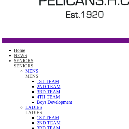
Home
NEWS
SENIORS
SENIORS
MENS
MENS
1ST TEAM
2ND TEAM
3RD TEAM
4TH TEAM
Boys Development
LADIES
LADIES
1ST TEAM
2ND TEAM
3RD TEAM