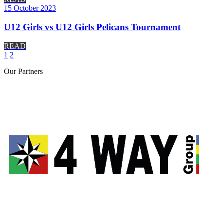
15 October 2023
U12 Girls vs U12 Girls Pelicans Tournament
READ
1
2
Our
Partners