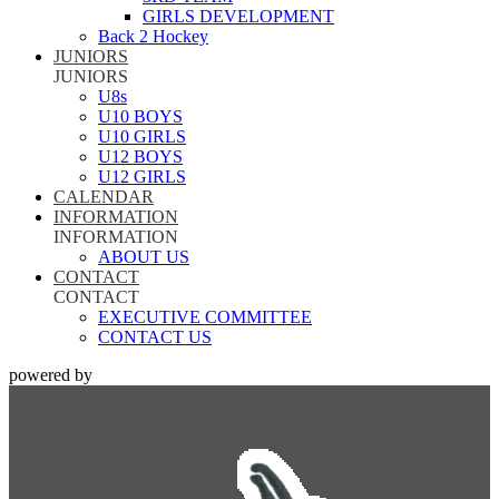
GIRLS DEVELOPMENT
Back 2 Hockey
JUNIORS
JUNIORS
U8s
U10 BOYS
U10 GIRLS
U12 BOYS
U12 GIRLS
CALENDAR
INFORMATION
INFORMATION
ABOUT US
CONTACT
CONTACT
EXECUTIVE COMMITTEE
CONTACT US
powered by