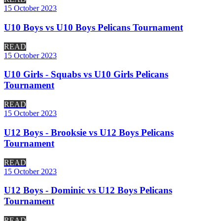
15 October 2023
U10 Boys vs U10 Boys Pelicans Tournament
READ
15 October 2023
U10 Girls - Squabs vs U10 Girls Pelicans
Tournament
READ
15 October 2023
U12 Boys - Brooksie vs U12 Boys Pelicans
Tournament
READ
15 October 2023
U12 Boys - Dominic vs U12 Boys Pelicans
Tournament
READ