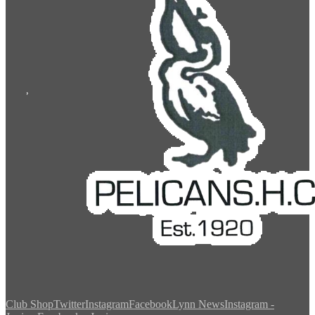
Club Shop
Twitter
Instagram
Facebook
Lynn News
Instagram -