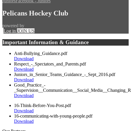
Juniors
Facebook - Juniors
Pelicans Hockey Club
powered by
Log in
JOIN US
Important Information & Guidance
Anti-Bullying_Guidance.pdf
Download
Respect_-_Spectators_and_Parents.pdf
Download
Juniors_in_Senior_Teams_Guidance_-_Sept_2016.pdf
Download
Good_Practice_-
_Supervision__Communication__Social_Media__Changing_R
Download
16-Think-Before-You-Post.pdf
Download
16-communicating-with-young-people.pdf
Download