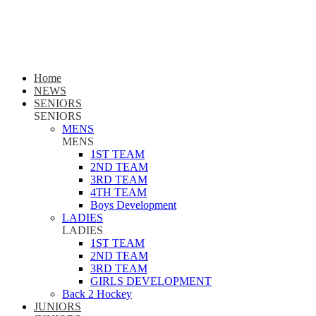
Home
NEWS
SENIORS
SENIORS
MENS
MENS
1ST TEAM
2ND TEAM
3RD TEAM
4TH TEAM
Boys Development
LADIES
LADIES
1ST TEAM
2ND TEAM
3RD TEAM
GIRLS DEVELOPMENT
Back 2 Hockey
JUNIORS