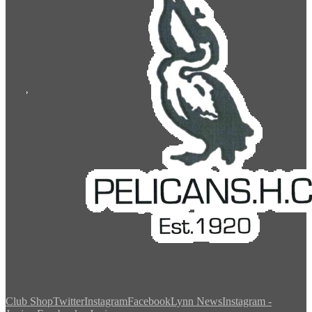
Club Shop
Twitter
Instagram
Facebook
Lynn News
Instagram -