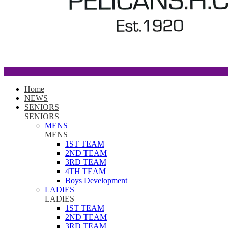
Home
NEWS
SENIORS
SENIORS
MENS
MENS
1ST TEAM
2ND TEAM
3RD TEAM
4TH TEAM
Boys Development
LADIES
LADIES
1ST TEAM
2ND TEAM
3RD TEAM