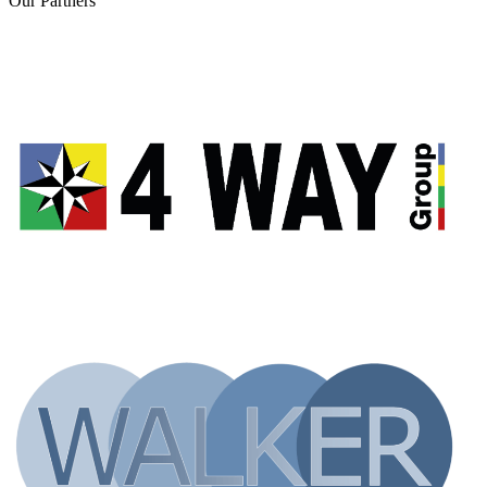
Our
Partners