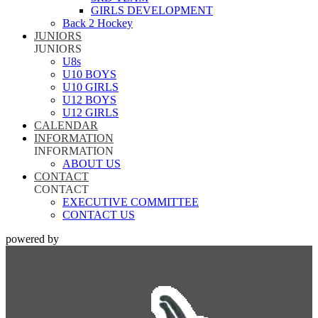
GIRLS DEVELOPMENT
Back 2 Hockey
JUNIORS
JUNIORS
U8s
U10 BOYS
U10 GIRLS
U12 BOYS
U12 GIRLS
CALENDAR
INFORMATION
INFORMATION
ABOUT US
CONTACT
CONTACT
EXECUTIVE COMMITTEE
CONTACT US
powered by