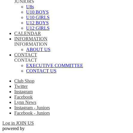
JUNIORS
U8s
U10 BOYS
U10 GIRLS
U12 BOYS
U12 GIRLS
CALENDAR
INFORMATION
INFORMATION
ABOUT US
CONTACT
CONTACT
EXECUTIVE COMMITTEE
CONTACT US
Club Shop
Twitter
Instagram
Facebook
Lynn News
Instagram - Juniors
Facebook - Juniors
Log in
JOIN US
powered by